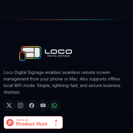
Loco Digital Signage enables seamless remote screen
management from your phone or Mac. Also supports offline
local WiFi mode. Simple, lightning-fast, and secure business
displays.