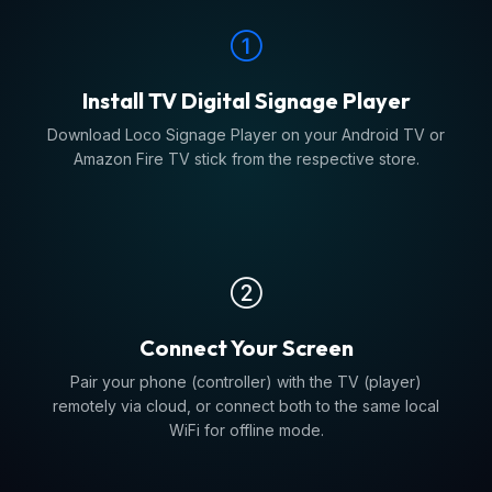
Install TV Digital Signage Player
Download Loco Signage Player on your Android TV or
Amazon Fire TV stick from the respective store.
Connect Your Screen
Pair your phone (controller) with the TV (player)
remotely via cloud, or connect both to the same local
WiFi for offline mode.