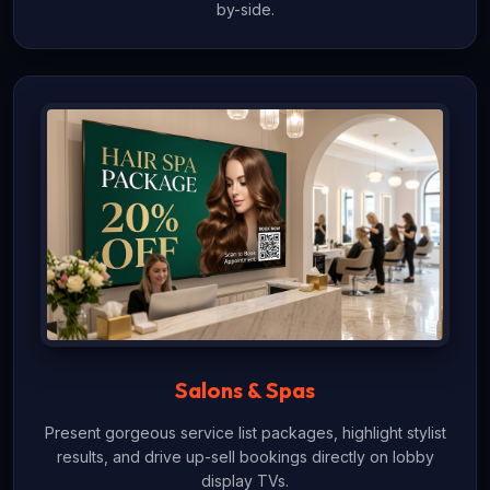
by-side.
Salons & Spas
Present gorgeous service list packages, highlight stylist
results, and drive up-sell bookings directly on lobby
display TVs.