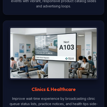
events with vibrant, responsive product catalog slides
and advertising loops.
Clinics & Healthcare
Improve wait-time experience by broadcasting clinic
queue status lists, practice notices, and health tips side-