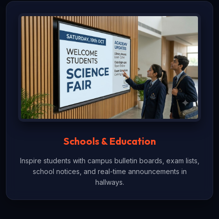
Schools & Education
Inspire students with campus bulletin boards, exam lists,
school notices, and real-time announcements in
hallways.