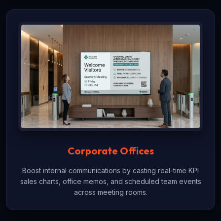
Corporate Offices
Boost internal communications by casting real-time KPI
sales charts, office memos, and scheduled team events
across meeting rooms.