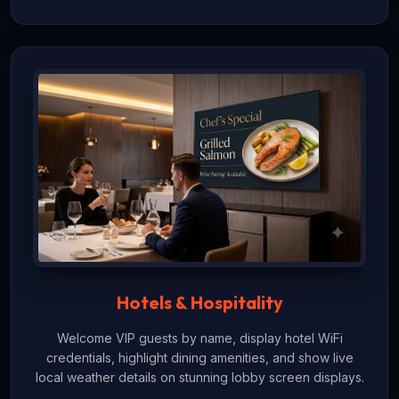
Hotels & Hospitality
Welcome VIP guests by name, display hotel WiFi
credentials, highlight dining amenities, and show live
local weather details on stunning lobby screen displays.