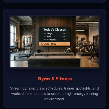
Gyms & Fitness
Stream dynamic class schedules, trainer spotlights, and
workout form tutorials to create a high-energy training
environment.