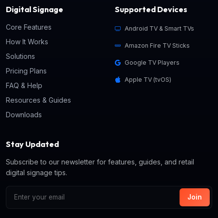
Digital Signage
Supported Devices
Core Features
Android TV & Smart TVs
How It Works
Amazon Fire TV Sticks
Solutions
Google TV Players
Pricing Plans
Apple TV (tvOS)
FAQ & Help
Resources & Guides
Downloads
Stay Updated
Subscribe to our newsletter for features, guides, and retail
digital signage tips.
Join