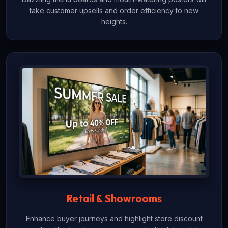
take customer upsells and order efficiency to new
heights.
Retail & Showrooms
Enhance buyer journeys and highlight store discount