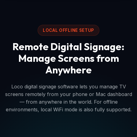
LOCAL OFFLINE SETUP
Remote Digital Signage:
Manage Screens from
Anywhere
Loco digital signage software lets you manage TV
screens remotely from your phone or Mac dashboard
— from anywhere in the world. For offline
environments, local WiFi mode is also fully supported.