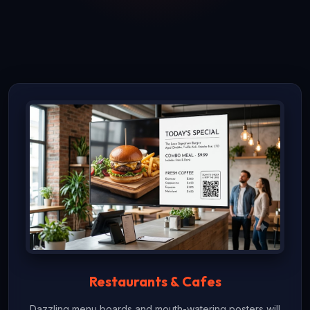
Restaurants & Cafes
Dazzling menu boards and mouth-watering posters will