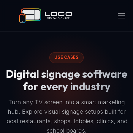
USE CASES
Digital signage software
for every industry
Turn any TV screen into a smart marketing
hub. Explore visual signage setups built for
local restaurants, shops, lobbies, clinics, and
school boards.