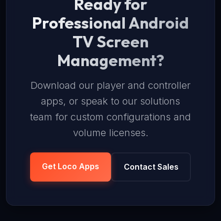
Ready for
Professional Android
TV Screen
Management?
Download our player and controller
apps, or speak to our solutions
team for custom configurations and
volume licenses.
Get Loco Apps
Contact Sales