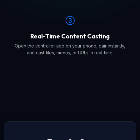
Real-Time Content Casting
Open the controller app on your phone, pair instantly,
and cast files, menus, or URLs in real-time.