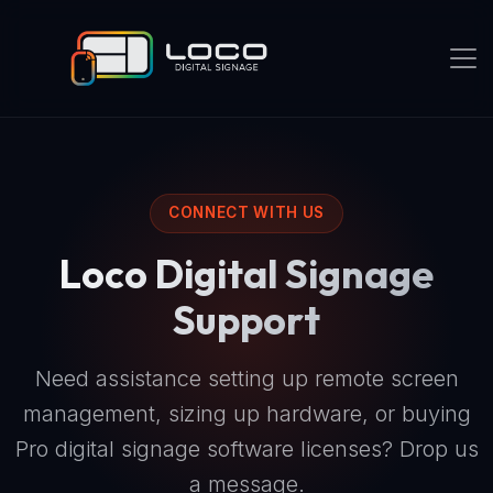
CONNECT WITH US
Loco Digital Signage
Support
Need assistance setting up remote screen
management, sizing up hardware, or buying
Pro digital signage software licenses? Drop us
a message.