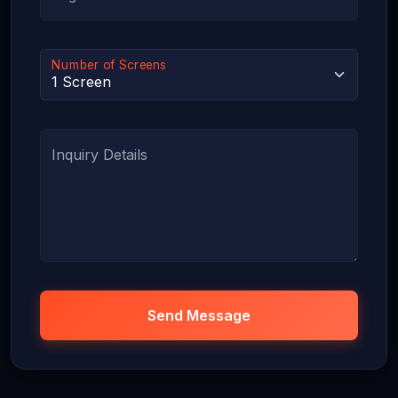
Number of Screens
Inquiry Details
Send Message