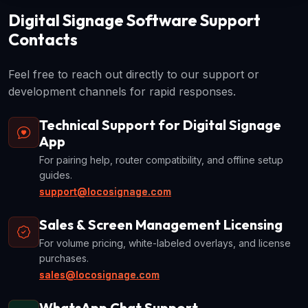
Digital Signage Software Support
Contacts
Feel free to reach out directly to our support or
development channels for rapid responses.
Technical Support for Digital Signage
App
For pairing help, router compatibility, and offline setup
guides.
support@locosignage.com
Sales & Screen Management Licensing
For volume pricing, white-labeled overlays, and license
purchases.
sales@locosignage.com
WhatsApp Chat Support