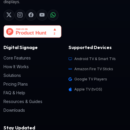
displays.
Digital Signage
Supported Devices
Core Features
Android TV & Smart TVs
How It Works
Amazon Fire TV Sticks
Solutions
Google TV Players
Pricing Plans
Apple TV (tvOS)
FAQ & Help
Resources & Guides
Downloads
Stay Updated