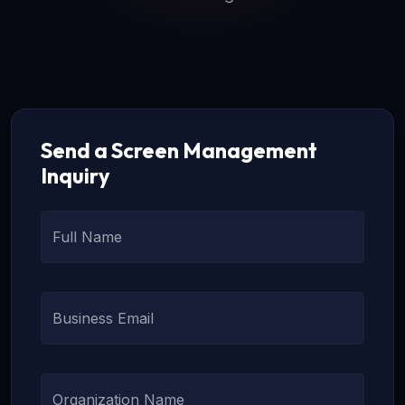
Send a Screen Management
Inquiry
Full Name
Business Email
Organization Name