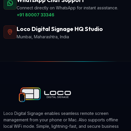
Connect directly on WhatsApp for instant assistance.
+91 80007 33346
Loco Digital Signage HQ Studio
Mumbai, Maharashtra, India
Loco Digital Signage enables seamless remote screen
management from your phone or Mac. Also supports offline
local WiFi mode. Simple, lightning-fast, and secure business