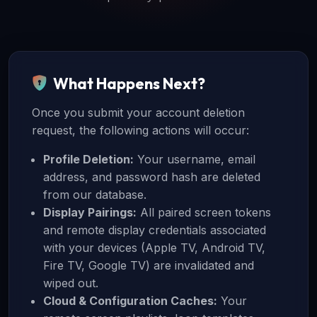
What Happens Next?
Once you submit your account deletion
request, the following actions will occur:
Profile Deletion:
Your username, email
address, and password hash are deleted
from our database.
Display Pairings:
All paired screen tokens
and remote display credentials associated
with your devices (Apple TV, Android TV,
Fire TV, Google TV) are invalidated and
wiped out.
Cloud & Configuration Caches:
Your