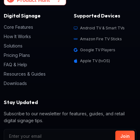
Digital Signage
Supported Devices
Core Features
Android TV & Smart TVs
How It Works
Amazon Fire TV Sticks
Solutions
Google TV Players
Pricing Plans
Apple TV (tvOS)
FAQ & Help
Resources & Guides
Downloads
Stay Updated
Subscribe to our newsletter for features, guides, and retail
digital signage tips.
Join