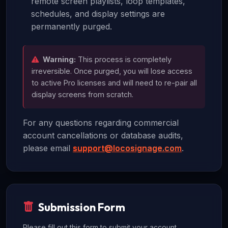
remote screen playlists, loop templates,
schedules, and display settings are
permanently purged.
Warning:
This process is completely
irreversible. Once purged, you will lose access
to active Pro licenses and will need to re-pair all
display screens from scratch.
For any questions regarding commercial
account cancellations or database audits,
please email
support@locosignage.com
.
Submission Form
Please fill out this form to submit your account