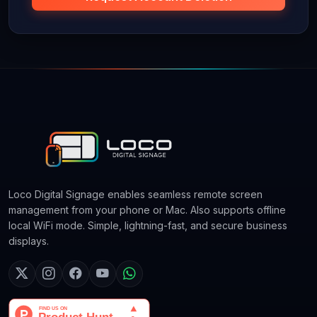
Loco Digital Signage enables seamless remote screen
management from your phone or Mac. Also supports offline
local WiFi mode. Simple, lightning-fast, and secure business
displays.