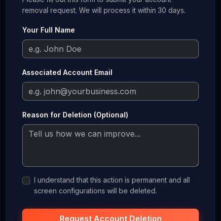
removal request. We will process it within 30 days.
Your Full Name
Associated Account Email
Reason for Deletion (Optional)
I understand that this action is permanent and all
screen configurations will be deleted.
Request Account Deletion