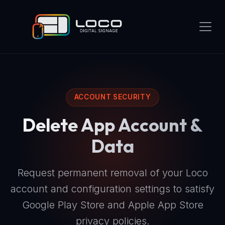
ACCOUNT SECURITY
Delete App Account &
Data
Request permanent removal of your Loco
account and configuration settings to satisfy
Google Play Store and Apple App Store
privacy policies.