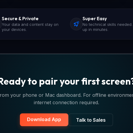
Secure & Private
Super Easy
Your data and content stay on
No technical skills needed.
your devices.
up in minutes.
Ready to pair your first screen
rom your phone or Mac dashboard. For offline environments
internet connection required.
Download App
Talk to Sales