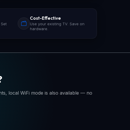
Cost-Effective
 Set
Use your existing TV. Save on
hardware.
?
, local WiFi mode is also available — no