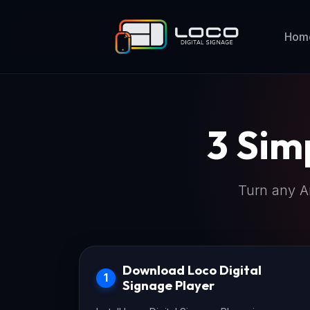
Hom
3 Sim
Turn any An
Download Loco Digital
1
Signage Player