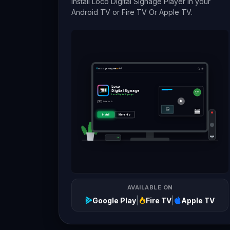
Install Loco Digital Signage Player in your
Android TV or Fire TV Or Apple TV.
Google Play
fire
tv
stick
Loco
Digital Signage
50%
OFF
Loco Digital Signage
Rated for 3+
3+
🍔
Install
More info
AVAILABLE ON
|
|
Google Play
Fire TV
Apple TV