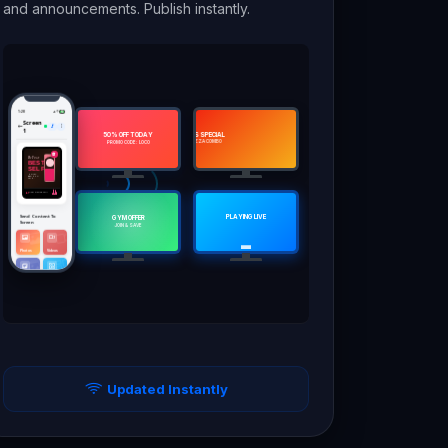
and announcements. Publish instantly.
1:28
62
Screen
1
50% OFF TODAY
TODAY'S SPECIAL
CHEFS SPECIAL
🍔 BURGER COMBO
🍕 PIZZA COMBO
PROMO CODE: LOCO
Be Your
BEST
SELF
HAIR. BEAUTY. YOU.
Now Playing Chill Lounge Mix
Send Content To
PLAYING LIVE
GYM OFFER
Screen
JOIN & SAVE
Photos
Videos
Splits
Slideshow
Screen
Tt
Tt
Large
Order/Token
Text
Schedules
Templates
Updated Instantly