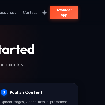
Download
esources
Contact
App
tarted
 in minutes.
Publish Content
3
Upload images, videos, menus, promotions,