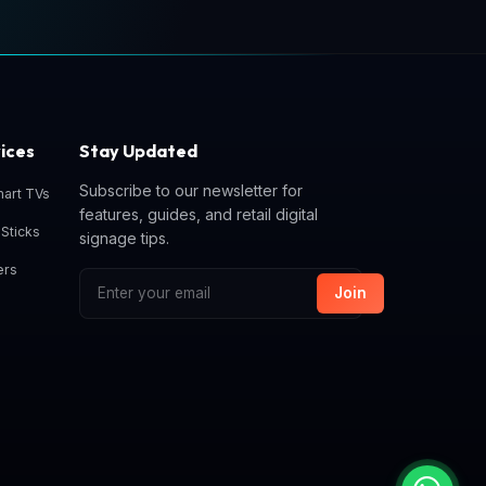
ices
Stay Updated
Subscribe to our newsletter for
mart TVs
features, guides, and retail digital
Sticks
signage tips.
ers
Join