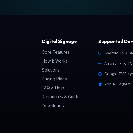
Digital Signage
Supported Dev
Core Features
Android TV & S
How It Works
Amazon Fire TV 
Solutions
Google TV Play
o
Pricing Plans
Apple TV (tvOS)
FAQ & Help
Resources & Guides
Downloads