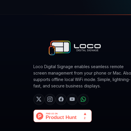
Loco Digital Signage enables seamless remote
screen management from your phone or Mac. Als
supports offline local WiFi mode. Simple, lightning-
fast, and secure business displays.