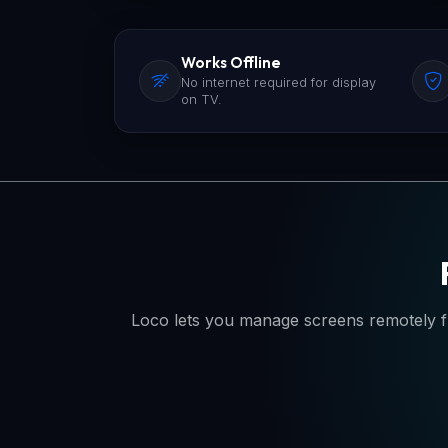
Works Offline
No internet required for display
on TV.
Loco lets you manage screens remotely f