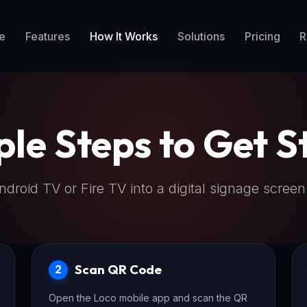
e
Features
How It Works
Solutions
Pricing
R
ple Steps to Get S
droid TV or Fire TV into a digital signage screen
Scan QR Code
2
Open the Loco mobile app and scan the QR