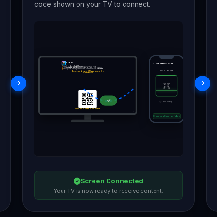
code shown on your TV to connect.
LOCO
Add New Screen
DIGITAL SIGNAGE
①
Install the
Loco Digital Signage
app on your phone
②
Tap
Add New Screen
and scan the QR code to pair your TV
③
Manage and display your content on the screen in
Real time
Scan QR Code
Ensure your phone and TV are connected to
the same Wi-Fi
✓
Connecting...
SCAN QR CODE TO CONNECT
Version: 1.0 (1)
Connected Successfully ✓
Screen Connected
Your TV is now ready to receive content.