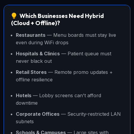
Which Businesses Need Hybrid
(Cloud + Offline)?
Restaurants
— Menu boards must stay live
even during WiFi drops
Hospitals & Clinics
— Patient queue must
never black out
Retail Stores
— Remote promo updates +
offline resilience
Hotels
— Lobby screens can't afford
downtime
Corporate Offices
— Security-restricted LAN
subnets
Schools & Campuses
— Large sites with