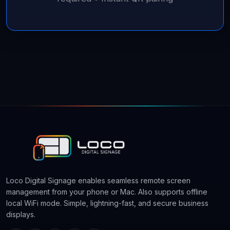
Loco Digital Signage enables seamless remote screen
management from your phone or Mac. Also supports offline
local WiFi mode. Simple, lightning-fast, and secure business
displays.