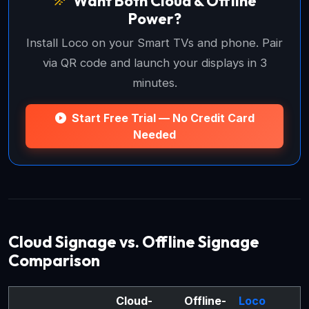
Want Both Cloud & Offline
Power?
Install Loco on your Smart TVs and phone. Pair
via QR code and launch your displays in 3
minutes.
Start Free Trial — No Credit Card
Needed
Cloud Signage vs. Offline Signage
Comparison
Cloud-
Offline-
Loco