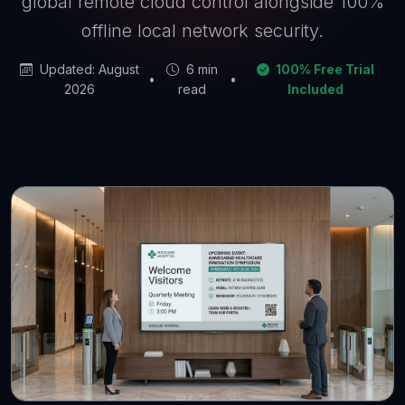
global remote cloud control alongside 100%
offline local network security.
Updated: August
6 min
100% Free Trial
•
•
2026
read
Included