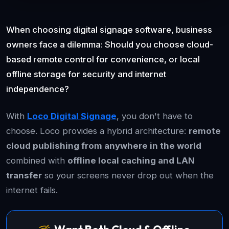
When choosing digital signage software, business
owners face a dilemma: Should you choose cloud-
based remote control for convenience, or local
offline storage for security and internet
independence?
With
Loco Digital Signage
, you don't have to
choose. Loco provides a hybrid architecture:
remote
cloud publishing from anywhere in the world
combined with
offline local caching and LAN
transfer
so your screens never drop out when the
internet fails.