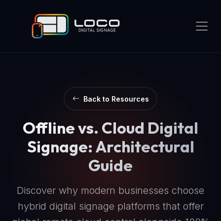
Back to Resources
Offline vs. Cloud Digital
Signage: Architectural
Guide
Discover why modern businesses choose
hybrid digital signage platforms that offer