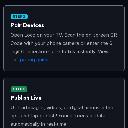
STEP 2
Pair Devices
Open Loco on your TV. Scan the on-screen QR
Code with your phone camera or enter the 6-
digit Connection Code to link instantly. View
our
pairing guide
.
STEP 3
Publish Live
Upload images, videos, or digital menus in the
app and tap publish! Your screens update
automatically in real-time.