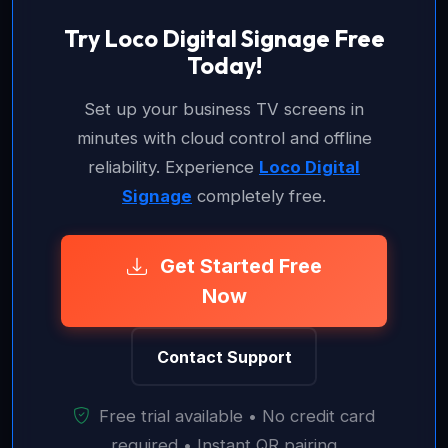
Try Loco Digital Signage Free
Today!
Set up your business TV screens in
minutes with cloud control and offline
reliability. Experience
Loco Digital
Signage
completely free.
Get Started Free
Now
Contact Support
Free trial available • No credit card
required • Instant QR pairing