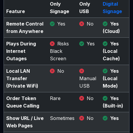
Only
Only
Digital
Feature
Signage
USB
Signage
Remote Control
Yes
No
Yes
from Anywhere
(Cloud)
Plays During
Risks
Yes
Yes
Internet
Black
(Local
Outages
Screen
Cache)
Local LAN
No
Yes
Transfer
Manual
(Local
(Private WiFi)
USB
Mode)
Order Token
Rare
No
Yes
Queue Calling
(Built-in)
Show URL / Live
Sometimes
No
Yes
Web Pages