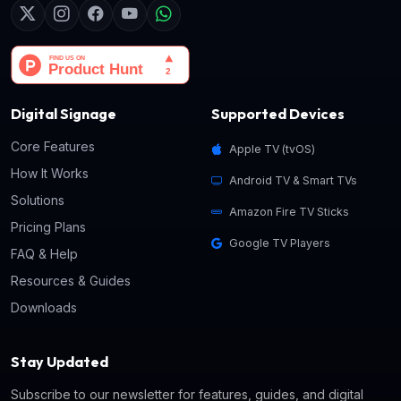
Digital Signage
Supported Devices
Core Features
Apple TV (tvOS)
How It Works
Android TV & Smart TVs
Solutions
Amazon Fire TV Sticks
Pricing Plans
Google TV Players
FAQ & Help
Resources & Guides
Downloads
Stay Updated
Subscribe to our newsletter for features, guides, and digital