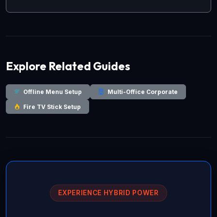
Explore Related Guides
Offline Menu Setup
Multi-Office Corporate
Fire TV Stick Setup
EXPERIENCE HYBRID POWER