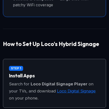
patchy WiFi coverage
How to Set Up Loco's Hybrid Signage
STEP 1
Install Apps
Search for
Loco Digital Signage Player
on
your TVs, and download
Loco Digital Signage
on your phone.