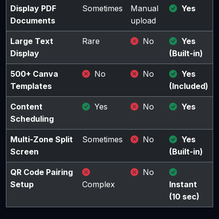
Display PDF
Sometimes
Manual
Yes
Documents
upload
Large Text
Rare
No
Yes
Display
(Built-in)
500+ Canva
No
No
Yes
Templates
(Included)
Content
Yes
No
Yes
Scheduling
Multi-Zone Split
Sometimes
No
Yes
Screen
(Built-in)
QR Code Pairing
No
Setup
Complex
Instant
(10 sec)