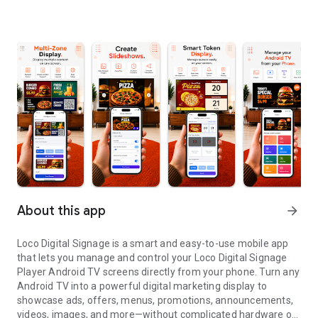
About this app
arrow_forward
Loco Digital Signage is a smart and easy-to-use mobile app
that lets you manage and control your Loco Digital Signage
Player Android TV screens directly from your phone. Turn any
Android TV into a powerful digital marketing display to
showcase ads, offers, menus, promotions, announcements,
videos, images, and more—without complicated hardware or