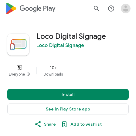
google_logo Play
search
help_outline
Loco Digital Signage
Loco Digital Signage
10+
Everyone
info
Downloads
Install
See in Play Store app
Share
Add to wishlist