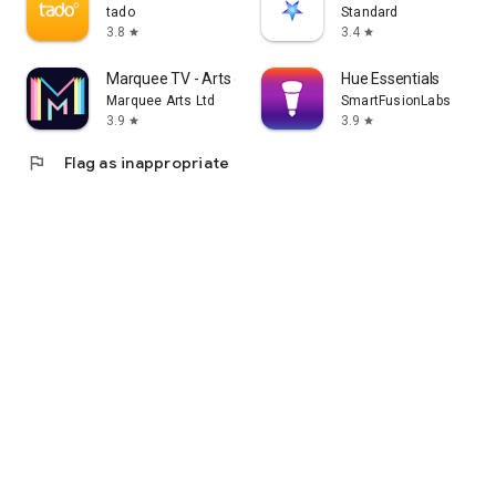
tado
Standard
3.8
3.4
star
star
Marquee TV - Arts on Demand
Hue Essentials
Marquee Arts Ltd
SmartFusionLabs
3.9
3.9
star
star
flag
Flag as inappropriate