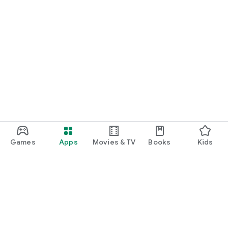
Games
Apps
Movies & TV
Books
Kids
Google Play