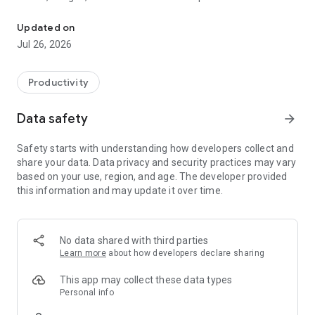
Manage your Loco Digital Signage Player screens directly from y
expensive digital signage systems.
Updated on
Designed for restaurants, cafés, retail stores, salons, clinics,
Jul 26, 2026
offices, gyms, showrooms, and local businesses, Loco helps
you quickly create and publish engaging content to connected
TV screens in real time.
Productivity
Using the Loco mobile app, you can instantly connect your
Data safety
arrow_forward
Android TV by scanning a QR code and start managing your
displays from your phone. Easily upload photos, videos,
Safety starts with understanding how developers collect and
documents, and websites, or create beautiful animated
share your data. Data privacy and security practices may vary
slideshows with auto-play and transition effects. You can
based on your use, region, and age. The developer provided
also configure multi-zone split-screen layouts to display
this information and may update it over time.
multiple types of content on a single TV screen at the same
time.
Key Features:
No data shared with third parties
Learn more
about how developers declare sharing
• Instantly connect Android TV screens using QR code pairing
• Control and manage TV content directly from your phone
This app may collect these data types
• Display ads, offers, promotions, announcements, and
Personal info
menus